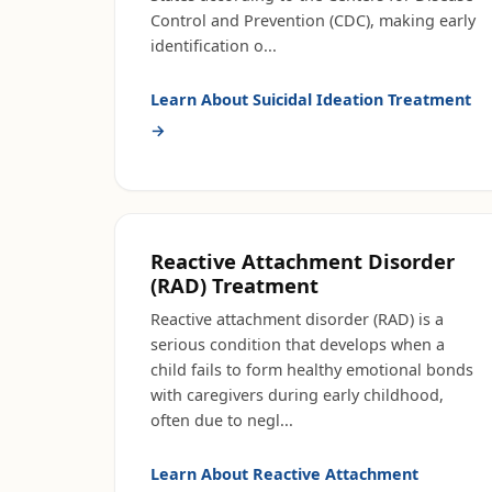
Control and Prevention (CDC), making early
identification o
...
Learn About
Suicidal Ideation Treatment
→
Reactive Attachment Disorder
(RAD) Treatment
Reactive attachment disorder (RAD) is a
serious condition that develops when a
child fails to form healthy emotional bonds
with caregivers during early childhood,
often due to negl
...
Learn About
Reactive Attachment