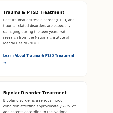
Trauma & PTSD Treatment
Post-traumatic stress disorder (PTSD) and
trauma-related disorders are especially
damaging during the teen years, with
research from the National Institute of
Mental Health (NIMH)
...
Learn About
Trauma & PTSD Treatment
→
Bipolar Disorder Treatment
Bipolar disorder is a serious mood
condition affecting approximately 2–3% of
adolescents according to the National