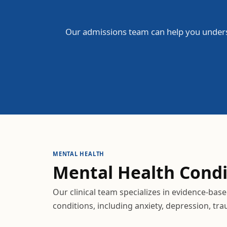
Our admissions team can help you unders
MENTAL HEALTH
Mental Health
Condi
Our clinical team specializes in evidence-bas
conditions, including anxiety, depression, tr