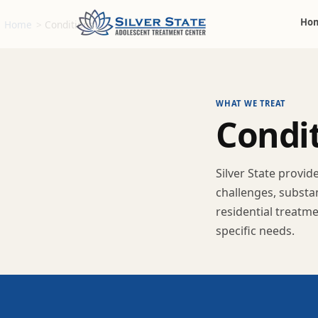
Ho
Home
>
Conditions
WHAT WE TREAT
C
o
n
d
i
Silver State provi
challenges, substa
residential treatm
specific needs.