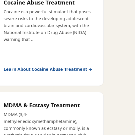
Cocaine Abuse Treatment
Cocaine is a powerful stimulant that poses
severe risks to the developing adolescent
brain and cardiovascular system, with the
National Institute on Drug Abuse (NIDA)
warning that
...
Learn About
Cocaine Abuse Treatment
→
MDMA & Ecstasy Treatment
MDMA (3,4-
methylenedioxymethamphetamine),
commonly known as ecstasy or molly, is a