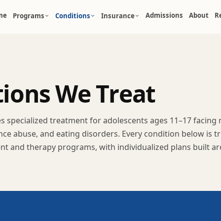
me
Admissions
About
R
Programs
Conditions
Insurance
t
i
o
n
s
W
e
T
r
e
a
t
des specialized treatment for adolescents ages 11–17 facing
nce abuse, and eating disorders. Every condition below is 
ent and therapy programs, with individualized plans built a