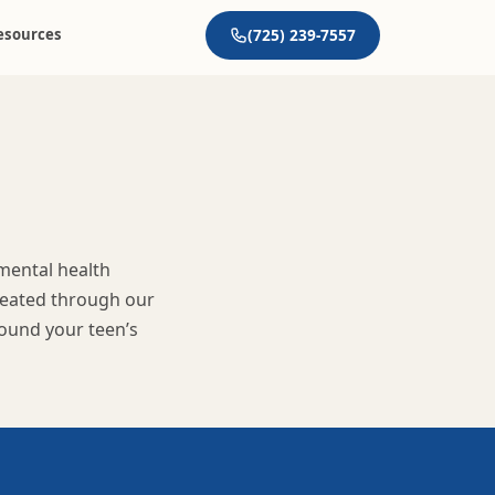
esources
(725) 239-7557
 mental health
treated through our
round your teen’s