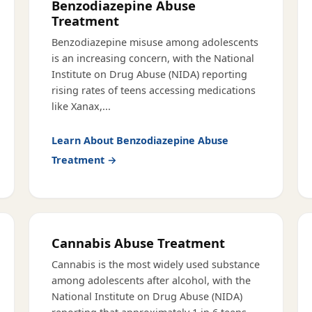
Benzodiazepine Abuse
Treatment
Benzodiazepine misuse among adolescents
is an increasing concern, with the National
Institute on Drug Abuse (NIDA) reporting
rising rates of teens accessing medications
like Xanax,
...
Learn About
Benzodiazepine Abuse
Treatment
→
Cannabis Abuse Treatment
Cannabis is the most widely used substance
among adolescents after alcohol, with the
National Institute on Drug Abuse (NIDA)