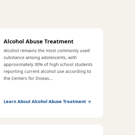
Alcohol Abuse Treatment
Alcohol remains the most commonly used
substance among adolescents, with
approximately 30% of high school students
reporting current alcohol use according to
the Centers for Diseas
...
Learn About
Alcohol Abuse Treatment
→