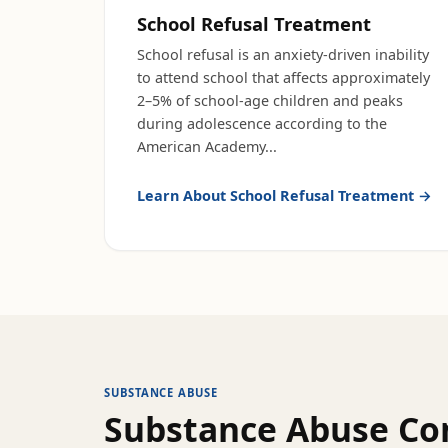
School Refusal Treatment
School refusal is an anxiety-driven inability
to attend school that affects approximately
2–5% of school-age children and peaks
during adolescence according to the
American Academy
...
Learn About
School Refusal Treatment
→
SUBSTANCE ABUSE
Substance Abuse
Con