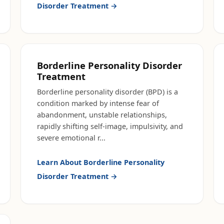
Disorder Treatment
→
Borderline Personality Disorder
Treatment
Borderline personality disorder (BPD) is a
condition marked by intense fear of
abandonment, unstable relationships,
rapidly shifting self-image, impulsivity, and
severe emotional r
...
Learn About
Borderline Personality
Disorder Treatment
→