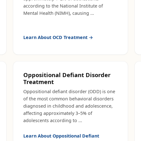
according to the National Institute of
Mental Health (NIMH), causing
...
Learn About
OCD Treatment
→
Oppositional Defiant Disorder
Treatment
Oppositional defiant disorder (ODD) is one
of the most common behavioral disorders
diagnosed in childhood and adolescence,
affecting approximately 3–5% of
adolescents according to
...
Learn About
Oppositional Defiant