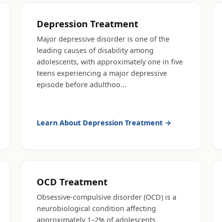
Depression Treatment
Major depressive disorder is one of the
leading causes of disability among
adolescents, with approximately one in five
teens experiencing a major depressive
episode before adulthoo
...
Learn About
Depression Treatment
→
OCD Treatment
Obsessive-compulsive disorder (OCD) is a
neurobiological condition affecting
approximately 1–2% of adolescents