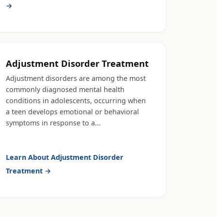
→
Adjustment Disorder Treatment
Adjustment disorders are among the most
commonly diagnosed mental health
conditions in adolescents, occurring when
a teen develops emotional or behavioral
symptoms in response to a
...
Learn About
Adjustment Disorder
Treatment
→