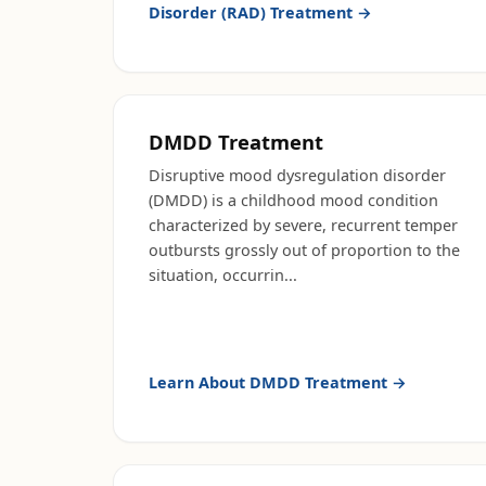
Disorder (RAD) Treatment
→
DMDD Treatment
Disruptive mood dysregulation disorder
(DMDD) is a childhood mood condition
characterized by severe, recurrent temper
outbursts grossly out of proportion to the
situation, occurrin
...
Learn About
DMDD Treatment
→