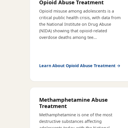
Opioid Abuse Treatment
Opioid misuse among adolescents is a
critical public health crisis, with data from
the National Institute on Drug Abuse
(NIDA) showing that opioid-related
overdose deaths among tee
...
Learn About
Opioid Abuse Treatment
→
Methamphetamine Abuse
Treatment
Methamphetamine is one of the most
destructive substances affecting
adolescents today, with the National