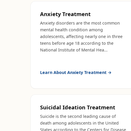
Anxiety Treatment
Anxiety disorders are the most common
mental health condition among
adolescents, affecting nearly one in three
teens before age 18 according to the
National Institute of Mental Hea
...
Learn About
Anxiety Treatment
→
Suicidal Ideation Treatment
Suicide is the second leading cause of
death among adolescents in the United
States according to the Centers for Disease