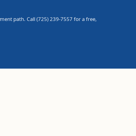
ment path. Call
(725) 239-7557
for a free,