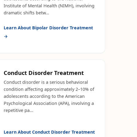
Institute of Mental Health (NIMH), involving
dramatic shifts betw
...
Learn About
Bipolar Disorder Treatment
→
Conduct Disorder Treatment
Conduct disorder is a serious behavioral
condition affecting approximately 2–10% of
adolescents according to the American
Psychological Association (APA), involving a
repetitive pa
...
Learn About
Conduct Disorder Treatment