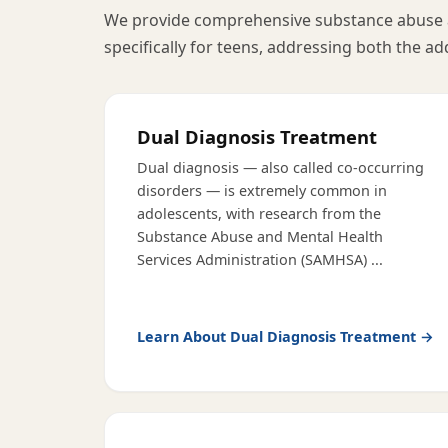
We provide comprehensive substance abuse 
specifically for teens, addressing both the ad
Dual Diagnosis Treatment
Dual diagnosis — also called co-occurring
disorders — is extremely common in
adolescents, with research from the
Substance Abuse and Mental Health
Services Administration (SAMHSA)
...
Learn About
Dual Diagnosis Treatment
→