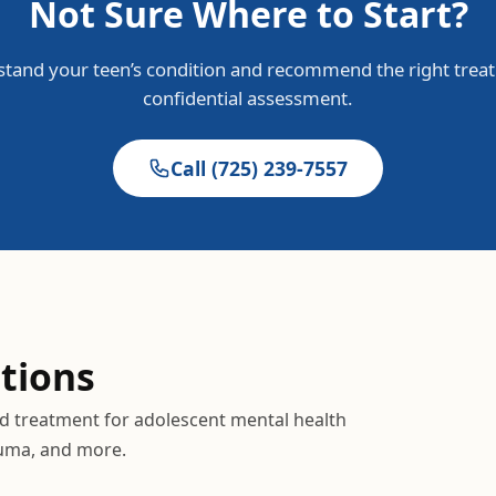
Not Sure Where to Start?
tand your teen’s condition and recommend the right treat
confidential assessment.
Call
(725) 239-7557
tions
ed treatment for adolescent mental health
auma, and more.