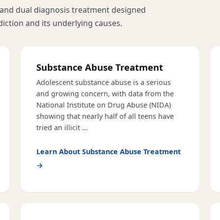
and dual diagnosis treatment designed
diction and its underlying causes.
Substance Abuse Treatment
Adolescent substance abuse is a serious
and growing concern, with data from the
National Institute on Drug Abuse (NIDA)
showing that nearly half of all teens have
tried an illicit
...
Learn About
Substance Abuse Treatment
→