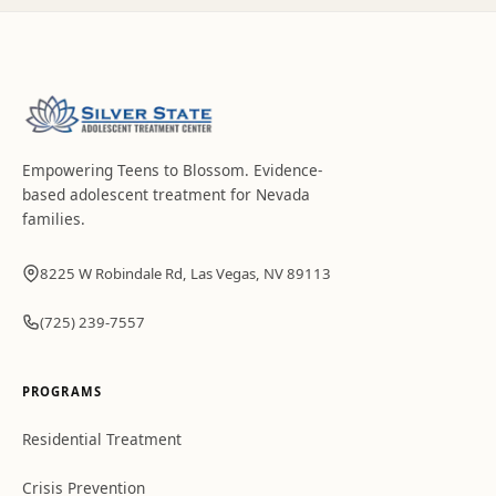
Empowering Teens to Blossom
. Evidence-
based adolescent treatment for Nevada
families.
8225 W Robindale Rd, Las Vegas, NV 89113
(725) 239-7557
PROGRAMS
Residential Treatment
Crisis Prevention