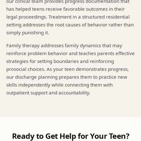
our clinical team provides progress documentation that
has helped teens receive favorable outcomes in their
legal proceedings. Treatment in a structured residential
setting addresses the root causes of behavior rather than
simply punishing it.
Family therapy addresses family dynamics that may
reinforce problem behavior and teaches parents effective
strategies for setting boundaries and reinforcing
prosocial choices. As your teen demonstrates progress,
our discharge planning prepares them to practice new
skills independently while connecting them with
outpatient support and accountability.
Ready to Get Help for Your Teen?