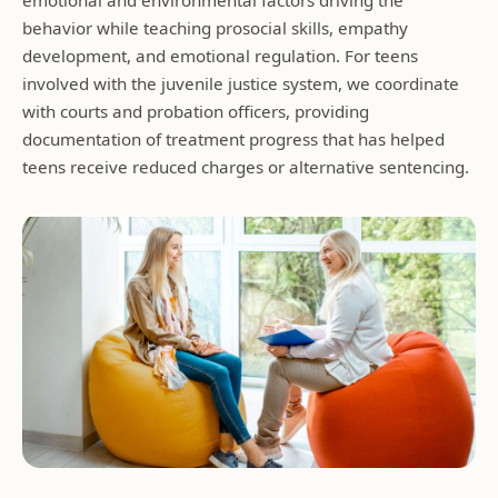
behavior while teaching prosocial skills, empathy
development, and emotional regulation. For teens
involved with the juvenile justice system, we coordinate
with courts and probation officers, providing
documentation of treatment progress that has helped
teens receive reduced charges or alternative sentencing.