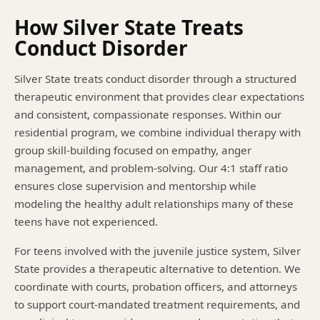
How Silver State Treats
Conduct Disorder
Silver State treats conduct disorder through a structured
therapeutic environment that provides clear expectations
and consistent, compassionate responses. Within our
residential program, we combine individual therapy with
group skill-building focused on empathy, anger
management, and problem-solving. Our 4:1 staff ratio
ensures close supervision and mentorship while
modeling the healthy adult relationships many of these
teens have not experienced.
For teens involved with the juvenile justice system, Silver
State provides a therapeutic alternative to detention. We
coordinate with courts, probation officers, and attorneys
to support court-mandated treatment requirements, and