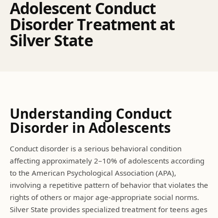
A
d
o
l
e
s
c
e
n
t
C
o
n
d
u
c
t
D
i
s
o
r
d
e
r
T
r
e
a
t
m
e
n
t
a
t
S
i
l
v
e
r
S
t
a
t
e
Understanding
Conduct
Disorder
in Adolescents
Conduct disorder is a serious behavioral condition
affecting approximately 2–10% of adolescents according
to the American Psychological Association (APA),
involving a repetitive pattern of behavior that violates the
rights of others or major age-appropriate social norms.
Silver State provides specialized treatment for teens ages