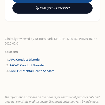
Call
(725) 239-7557
Clinically reviewed by
Dr. Russ Park, DNP, RN, NEA-BC, PHMN-BC
on
2026-02-01
.
Sources
APA: Conduct Disorder
AACAP: Conduct Disorder
SAMHSA: Mental Health Services
The information provided on this page is for educational purposes only and
does not constitute medical advice. Treatment outcomes vary by individual.