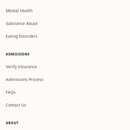
Mental Health
Substance Abuse
Eating Disorders
ADMISSIONS
Verify Insurance
Admissions Process
FAQs
Contact Us
ABOUT