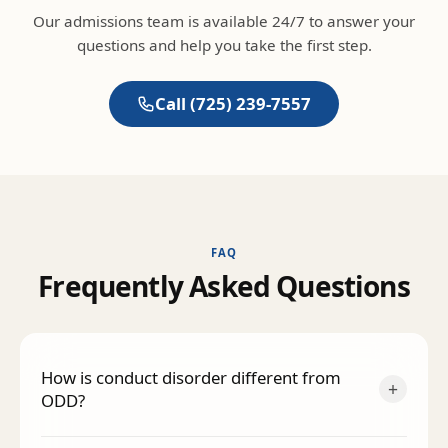
Our admissions team is available 24/7 to answer your
questions and help you take the first step.
Call
(725) 239-7557
FAQ
F
r
e
q
u
e
n
t
l
y
A
s
k
e
d
Q
u
e
s
t
i
o
n
s
How is conduct disorder different from
+
ODD?