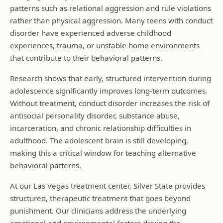
patterns such as relational aggression and rule violations
rather than physical aggression. Many teens with conduct
disorder have experienced adverse childhood
experiences, trauma, or unstable home environments
that contribute to their behavioral patterns.
Research shows that early, structured intervention during
adolescence significantly improves long-term outcomes.
Without treatment, conduct disorder increases the risk of
antisocial personality disorder, substance abuse,
incarceration, and chronic relationship difficulties in
adulthood. The adolescent brain is still developing,
making this a critical window for teaching alternative
behavioral patterns.
At our Las Vegas treatment center, Silver State provides
structured, therapeutic treatment that goes beyond
punishment. Our clinicians address the underlying
emotional and environmental factors driving the