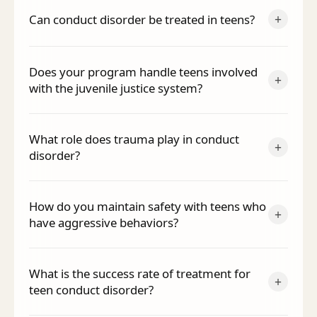
+
Can conduct disorder be treated in teens?
Does your program handle teens involved
+
with the juvenile justice system?
What role does trauma play in conduct
+
disorder?
How do you maintain safety with teens who
+
have aggressive behaviors?
What is the success rate of treatment for
+
teen conduct disorder?