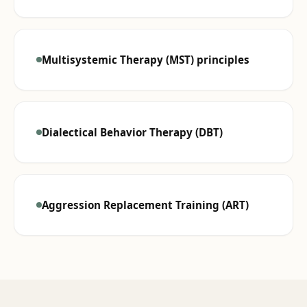
Multisystemic Therapy (MST) principles
Dialectical Behavior Therapy (DBT)
Aggression Replacement Training (ART)