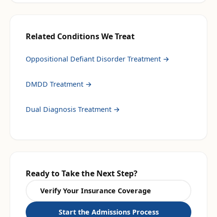
Related Conditions We Treat
Oppositional Defiant Disorder Treatment
→
DMDD Treatment
→
Dual Diagnosis Treatment
→
Ready to Take the Next Step?
Verify Your Insurance Coverage
Start the Admissions Process