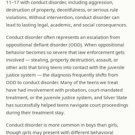
11–17 with conduct disorder, including aggression,
destruction of property, deceitfulness, or serious rule
violations. Without intervention, conduct disorder can
lead to lasting legal, academic, and social consequences.
Conduct disorder often represents an escalation from
oppositional defiant disorder (ODD). When oppositional
behavior becomes so severe that law enforcement gets
involved — stealing, property destruction, assault, or
other acts that bring teens into contact with the juvenile
justice system — the diagnosis frequently shifts from
ODD to conduct disorder. Many of the teens we treat
have had involvement with probation, court-mandated
treatment, or the juvenile justice system, and Silver State
has successfully helped teens navigate court proceedings
during their treatment stay.
Conduct disorder is more common in boys than girls,
though girls may present with different behavioral