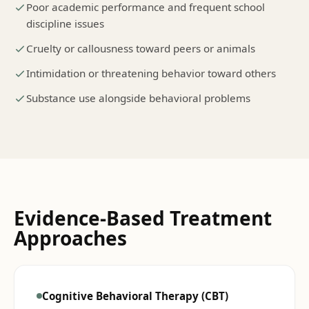
Poor academic performance and frequent school
discipline issues
Cruelty or callousness toward peers or animals
Intimidation or threatening behavior toward others
Substance use alongside behavioral problems
Evidence-Based Treatment
Approaches
Cognitive Behavioral Therapy (CBT)