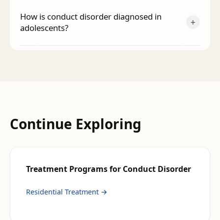
How is conduct disorder diagnosed in
+
adolescents?
Continue Exploring
Treatment Programs for
Conduct Disorder
Residential Treatment
→