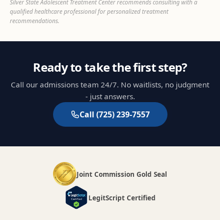
Silver State Adolescent Treatment Center recommends consulting with a
qualified healthcare professional for personalized treatment
recommendations.
Ready to take the first step?
Call our admissions team 24/7. No waitlists, no judgment
- just answers.
Call
(725) 239-7557
Joint Commission Gold Seal
LegitScript Certified