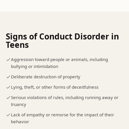
Signs of
Conduct Disorder
in
Teens
Aggression toward people or animals, including
bullying or intimidation
Deliberate destruction of property
Lying, theft, or other forms of deceitfulness
Serious violations of rules, including running away or
truancy
Lack of empathy or remorse for the impact of their
behavior