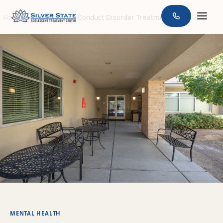
Home
>
Conditions
>
Conduct Disorder Treatment
MENTAL HEALTH