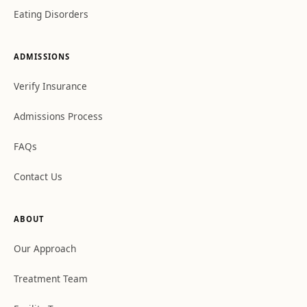
Eating Disorders
ADMISSIONS
Verify Insurance
Admissions Process
FAQs
Contact Us
ABOUT
Our Approach
Treatment Team