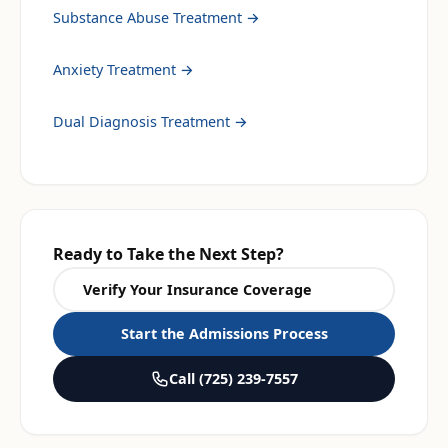
Substance Abuse Treatment
→
Anxiety Treatment
→
Dual Diagnosis Treatment
→
Ready to Take the Next Step?
Verify Your Insurance Coverage
Start the Admissions Process
Call
(725) 239-7557