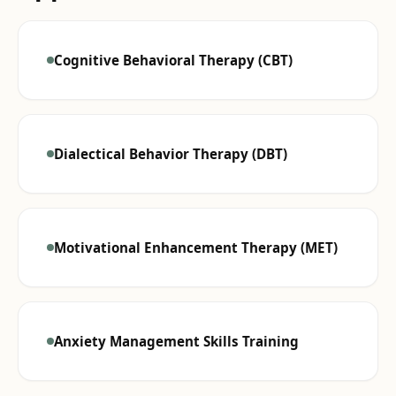
Cognitive Behavioral Therapy (CBT)
Dialectical Behavior Therapy (DBT)
Motivational Enhancement Therapy (MET)
Anxiety Management Skills Training