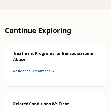
Continue Exploring
Treatment Programs for
Benzodiazepine
Abuse
Residential Treatment
→
Related Conditions We Treat