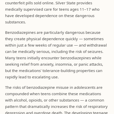
counterfeit pills sold online. Silver State provides
medically supervised care for teens ages 11–17 who
have developed dependence on these dangerous
substances.
Benzodiazepines are particularly dangerous because
they create physical dependence quickly — sometimes
within just a few weeks of regular use — and withdrawal
can be medically serious, including the risk of seizures.
Many teens initially encounter benzodiazepines while
seeking relief from anxiety, insomnia, or panic attacks,
but the medications' tolerance-building properties can
rapidly lead to escalating use.
The risks of benzodiazepine misuse in adolescents are
compounded when teens combine these medications
with alcohol, opioids, or other substances — a common
pattern that dramatically increases the risk of respiratory
depression and overdose death. The developing teenage