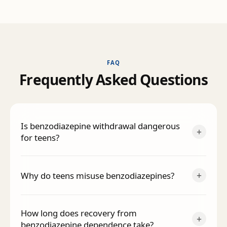
FAQ
F
r
e
q
u
e
n
t
l
y
A
s
k
e
d
Q
u
e
s
t
i
o
n
s
Is benzodiazepine withdrawal dangerous
+
for teens?
+
Why do teens misuse benzodiazepines?
How long does recovery from
+
benzodiazepine dependence take?