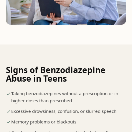
Signs of
Benzodiazepine
Abuse
in Teens
Taking benzodiazepines without a prescription or in
higher doses than prescribed
Excessive drowsiness, confusion, or slurred speech
Memory problems or blackouts