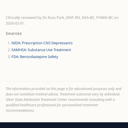
Clinically reviewed by
Dr. Russ Park, DNP, RN, NEA-BC, PHMN-BC
on
2026-02-01
.
Sources
NIDA: Prescription CNS Depressants
SAMHSA: Substance Use Treatment
FDA: Benzodiazepine Safety
The information provided on this page is for educational purposes only and
does not constitute medical advice. Treatment outcomes vary by individual.
Silver State Adolescent Treatment Center recommends consulting with a
qualified healthcare professional for personalized treatment
recommendations.