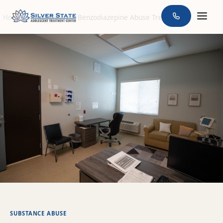
Home
>
Conditions
>
Benzodiazepine Abuse Treatment
SUBSTANCE ABUSE