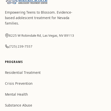
Empowering Teens to Blossom
. Evidence-
based adolescent treatment for Nevada
families.
8225 W Robindale Rd, Las Vegas, NV 89113
(725) 239-7557
PROGRAMS
Residential Treatment
Crisis Prevention
Mental Health
Substance Abuse