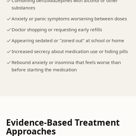
Combining benzodiazepines with alcohol or other
substances
Anxiety or panic symptoms worsening between doses
Doctor shopping or requesting early refills
Appearing sedated or "zoned out" at school or home
Increased secrecy about medication use or hiding pills
Rebound anxiety or insomnia that feels worse than
before starting the medication
Evidence-Based Treatment
Approaches