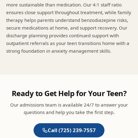
more sustainable than medication. Our 4:1 staff ratio
ensures close support throughout treatment, while family
therapy helps parents understand benzodiazepine risks,
secure medications at home, and support recovery. Our
discharge planning provides continued support with
outpatient referrals as your teen transitions home with a
strong foundation in anxiety management skills.
Ready to Get Help for Your Teen?
Our admissions team is available 24/7 to answer your
questions and help you take the first step.
Call
(725) 239-7557