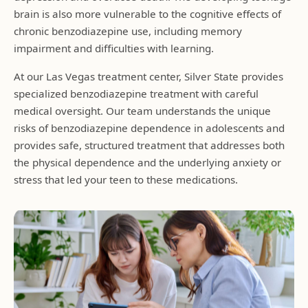
brain is also more vulnerable to the cognitive effects of
chronic benzodiazepine use, including memory
impairment and difficulties with learning.
At our Las Vegas treatment center, Silver State provides
specialized benzodiazepine treatment with careful
medical oversight. Our team understands the unique
risks of benzodiazepine dependence in adolescents and
provides safe, structured treatment that addresses both
the physical dependence and the underlying anxiety or
stress that led your teen to these medications.