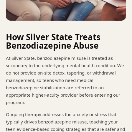
How Silver State Treats
Benzodiazepine Abuse
At Silver State, benzodiazepine misuse is treated as
secondary to the underlying mental health condition. We
do not provide on-site detox, tapering, or withdrawal
management, so teens who need medical
benzodiazepine stabilization are referred to an
appropriate higher-acuity provider before entering our
program.
Ongoing therapy addresses the anxiety or stress that
typically drives benzodiazepine misuse, teaching your
teen evidence-based coping strategies that are safer and