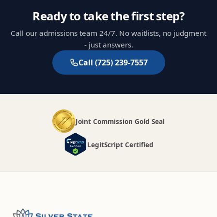
Ready to take the first step?
Call our admissions team 24/7. No waitlists, no judgment
- just answers.
Call
(725) 239-7557
Joint Commission Gold Seal
LegitScript Certified