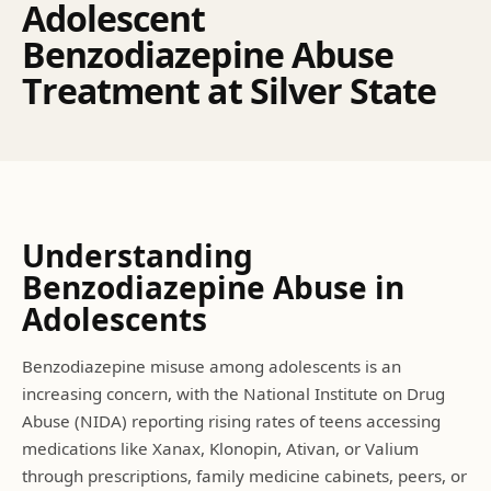
A
d
o
l
e
s
c
e
n
t
B
e
n
z
o
d
i
a
z
e
p
i
n
e
A
b
u
s
e
T
r
e
a
t
m
e
n
t
a
t
S
i
l
v
e
r
S
t
a
t
e
Understanding
Benzodiazepine Abuse
in
Adolescents
Benzodiazepine misuse among adolescents is an
increasing concern, with the National Institute on Drug
Abuse (NIDA) reporting rising rates of teens accessing
medications like Xanax, Klonopin, Ativan, or Valium
through prescriptions, family medicine cabinets, peers, or