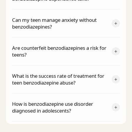
Can my teen manage anxiety without
+
benzodiazepines?
Are counterfeit benzodiazepines a risk for
+
teens?
What is the success rate of treatment for
+
teen benzodiazepine abuse?
How is benzodiazepine use disorder
+
diagnosed in adolescents?