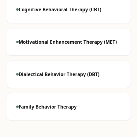
Cognitive Behavioral Therapy (CBT)
Motivational Enhancement Therapy (MET)
Dialectical Behavior Therapy (DBT)
Family Behavior Therapy