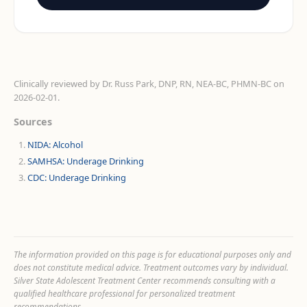
Clinically reviewed by
Dr. Russ Park, DNP, RN, NEA-BC, PHMN-BC
on
2026-02-01
.
Sources
NIDA: Alcohol
SAMHSA: Underage Drinking
CDC: Underage Drinking
The information provided on this page is for educational purposes only and
does not constitute medical advice. Treatment outcomes vary by individual.
Silver State Adolescent Treatment Center recommends consulting with a
qualified healthcare professional for personalized treatment
recommendations.