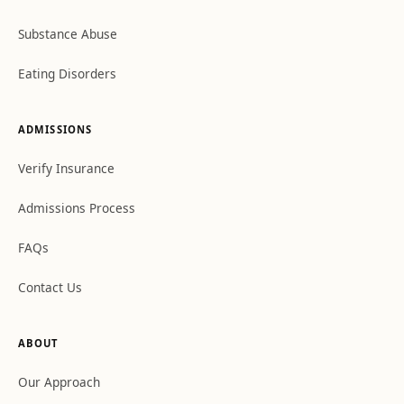
Substance Abuse
Eating Disorders
ADMISSIONS
Verify Insurance
Admissions Process
FAQs
Contact Us
ABOUT
Our Approach