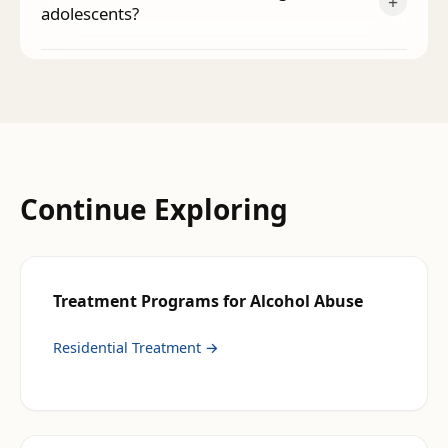
+
adolescents?
Continue Exploring
Treatment Programs for
Alcohol Abuse
Residential Treatment
→