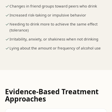
Changes in friend groups toward peers who drink
Increased risk-taking or impulsive behavior
Needing to drink more to achieve the same effect
(tolerance)
Irritability, anxiety, or shakiness when not drinking
Lying about the amount or frequency of alcohol use
Evidence-Based Treatment
Approaches