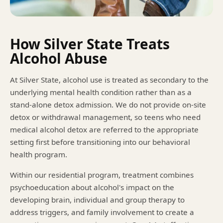
How Silver State Treats
Alcohol Abuse
At Silver State, alcohol use is treated as secondary to the
underlying mental health condition rather than as a
stand-alone detox admission. We do not provide on-site
detox or withdrawal management, so teens who need
medical alcohol detox are referred to the appropriate
setting first before transitioning into our behavioral
health program.
Within our residential program, treatment combines
psychoeducation about alcohol's impact on the
developing brain, individual and group therapy to
address triggers, and family involvement to create a