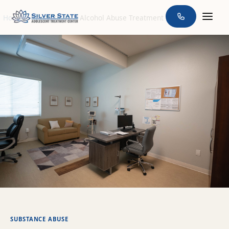
Home
>
Conditions
>
Alcohol Abuse Treatment
SUBSTANCE ABUSE