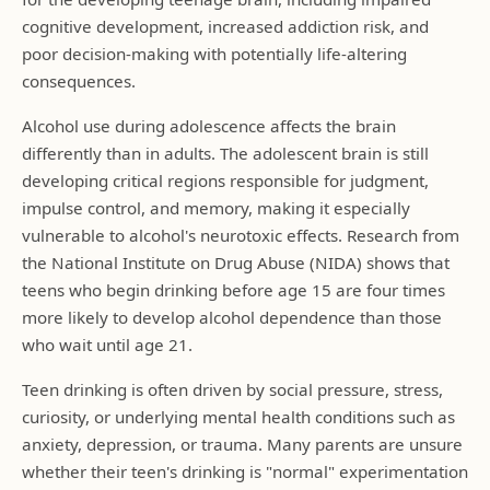
cognitive development, increased addiction risk, and
poor decision-making with potentially life-altering
consequences.
Alcohol use during adolescence affects the brain
differently than in adults. The adolescent brain is still
developing critical regions responsible for judgment,
impulse control, and memory, making it especially
vulnerable to alcohol's neurotoxic effects. Research from
the National Institute on Drug Abuse (NIDA) shows that
teens who begin drinking before age 15 are four times
more likely to develop alcohol dependence than those
who wait until age 21.
Teen drinking is often driven by social pressure, stress,
curiosity, or underlying mental health conditions such as
anxiety, depression, or trauma. Many parents are unsure
whether their teen's drinking is "normal" experimentation