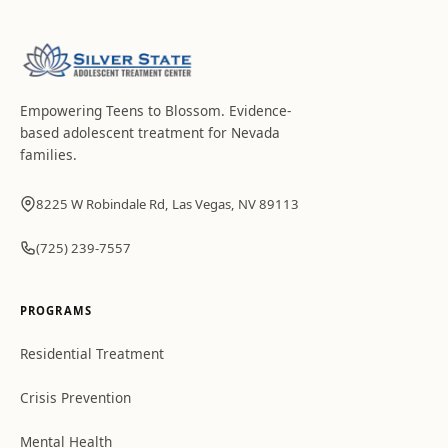
Empowering Teens to Blossom
. Evidence-
based adolescent treatment for Nevada
families.
8225 W Robindale Rd, Las Vegas, NV 89113
(725) 239-7557
PROGRAMS
Residential Treatment
Crisis Prevention
Mental Health