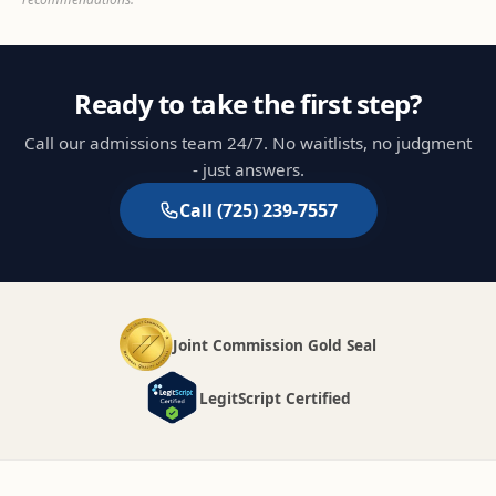
Ready to take the first step?
Call our admissions team 24/7. No waitlists, no judgment
- just answers.
Call
(725) 239-7557
Joint Commission Gold Seal
LegitScript Certified