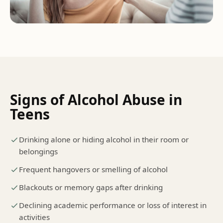
Signs of
Alcohol Abuse
in
Teens
Drinking alone or hiding alcohol in their room or
belongings
Frequent hangovers or smelling of alcohol
Blackouts or memory gaps after drinking
Declining academic performance or loss of interest in
activities