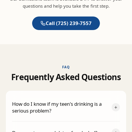
questions and help you take the first step.
Call
(725) 239-7557
FAQ
F
r
e
q
u
e
n
t
l
y
A
s
k
e
d
Q
u
e
s
t
i
o
n
s
How do I know if my teen's drinking is a
+
serious problem?