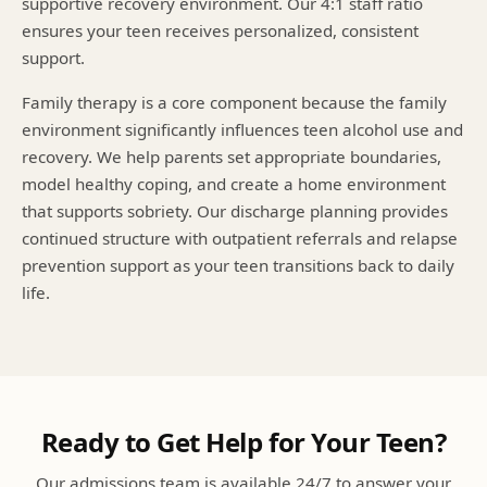
supportive recovery environment. Our 4:1 staff ratio
ensures your teen receives personalized, consistent
support.
Family therapy is a core component because the family
environment significantly influences teen alcohol use and
recovery. We help parents set appropriate boundaries,
model healthy coping, and create a home environment
that supports sobriety. Our discharge planning provides
continued structure with outpatient referrals and relapse
prevention support as your teen transitions back to daily
life.
Ready to Get Help for Your Teen?
Our admissions team is available 24/7 to answer your