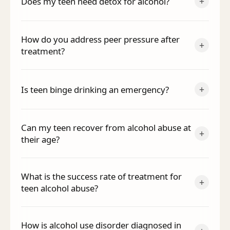
+
Does my teen need detox for alcohol?
How do you address peer pressure after
+
treatment?
+
Is teen binge drinking an emergency?
Can my teen recover from alcohol abuse at
+
their age?
What is the success rate of treatment for
+
teen alcohol abuse?
How is alcohol use disorder diagnosed in