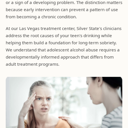
or a sign of a developing problem. The distinction matters
because early intervention can prevent a pattern of use
from becoming a chronic condition.
At our Las Vegas treatment center, Silver State's clinicians
address the root causes of your teen's drinking while
helping them build a foundation for long-term sobriety.
We understand that adolescent alcohol abuse requires a
developmentally informed approach that differs from
adult treatment programs.