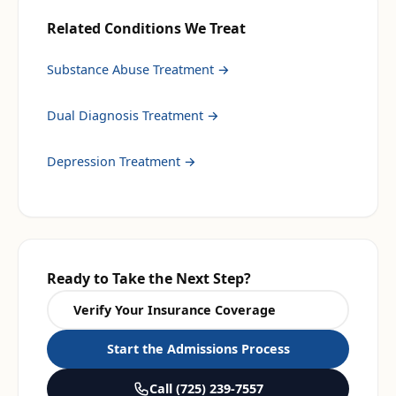
Related Conditions We Treat
Substance Abuse Treatment
→
Dual Diagnosis Treatment
→
Depression Treatment
→
Ready to Take the Next Step?
Verify Your Insurance Coverage
Start the Admissions Process
Call
(725) 239-7557