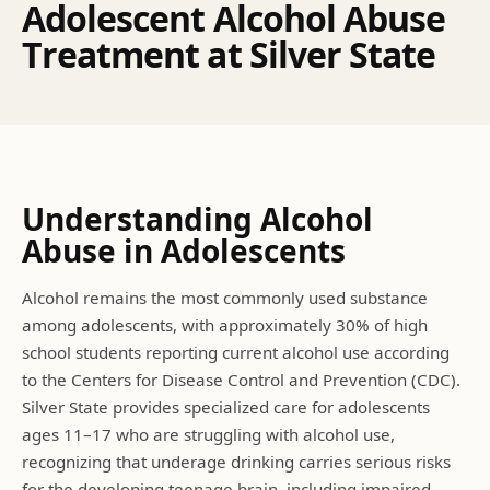
A
d
o
l
e
s
c
e
n
t
A
l
c
o
h
o
l
A
b
u
s
e
T
r
e
a
t
m
e
n
t
a
t
S
i
l
v
e
r
S
t
a
t
e
Understanding
Alcohol
Abuse
in Adolescents
Alcohol remains the most commonly used substance
among adolescents, with approximately 30% of high
school students reporting current alcohol use according
to the Centers for Disease Control and Prevention (CDC).
Silver State provides specialized care for adolescents
ages 11–17 who are struggling with alcohol use,
recognizing that underage drinking carries serious risks
for the developing teenage brain, including impaired