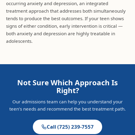
occurring anxiety and depression, an integrated
treatment approach that addresses both simultaneously
tends to produce the best outcomes. If your teen shows
signs of either condition, early intervention is critical —
both anxiety and depression are highly treatable in
adolescents.
Not Sure Which Approach Is
Right?
Our admissions team can help you understand your
teen’s needs and recommend the best treatment path.
Call
(725) 239-7557