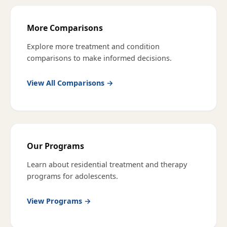
More Comparisons
Explore more treatment and condition
comparisons to make informed decisions.
View All Comparisons →
Our Programs
Learn about residential treatment and therapy
programs for adolescents.
View Programs →