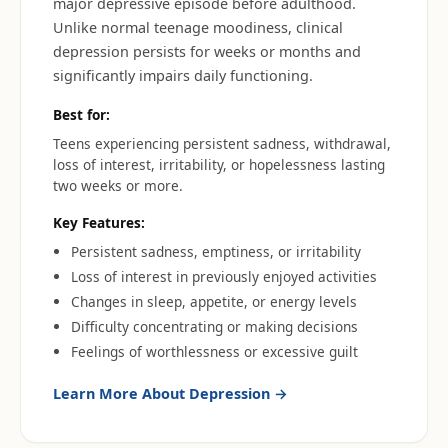
major depressive episode before adulthood.
Unlike normal teenage moodiness, clinical
depression persists for weeks or months and
significantly impairs daily functioning.
Best for:
Teens experiencing persistent sadness, withdrawal,
loss of interest, irritability, or hopelessness lasting
two weeks or more.
Key Features:
Persistent sadness, emptiness, or irritability
Loss of interest in previously enjoyed activities
Changes in sleep, appetite, or energy levels
Difficulty concentrating or making decisions
Feelings of worthlessness or excessive guilt
Learn More About
Depression
→