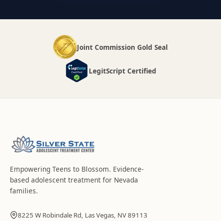
Joint Commission Gold Seal
LegitScript Certified
Empowering Teens to Blossom
. Evidence-
based adolescent treatment for Nevada
families.
8225 W Robindale Rd, Las Vegas, NV 89113