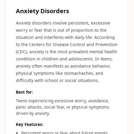
Anxiety Disorders
Anxiety disorders involve persistent, excessive
worry or fear that is out of proportion to the
situation and interferes with daily life. According
to the Centers for Disease Control and Prevention
(CDC), anxiety is the most prevalent mental health
condition in children and adolescents. In teens,
anxiety often manifests as avoidance behavior,
physical symptoms like stomachaches, and
difficulty with school or social situations.
Best for:
Teens experiencing excessive worry, avoidance,
panic attacks, social fear, or physical symptoms
driven by anxiety.
Key Features:
Persistent worry or fear about future events