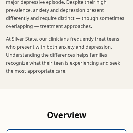
major depressive episode. Despite their high
prevalence, anxiety and depression present
differently and require distinct — though sometimes
overlapping — treatment approaches.
At Silver State, our clinicians frequently treat teens
who present with both anxiety and depression.
Understanding the differences helps families
recognize what their teen is experiencing and seek
the most appropriate care.
Overview