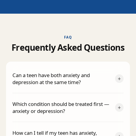
FAQ
F
r
e
q
u
e
n
t
l
y
A
s
k
e
d
Q
u
e
s
t
i
o
n
s
Can a teen have both anxiety and
+
depression at the same time?
Which condition should be treated first —
+
anxiety or depression?
How can I tell if my teen has anxiety,