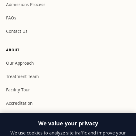
Admissions Process
FAQs
Contact Us
ABOUT
Our Approach
Treatment Team
Facility Tour
Accreditation
Youth Academy
We value your privacy
Resources
We use cookies to analyze site traffic and improve your