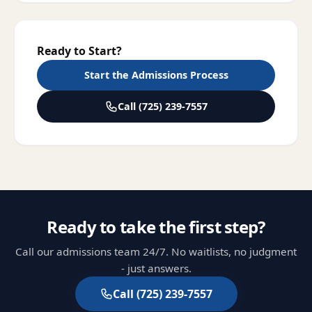
Ready to Start?
Start the Admissions Process
Call
(725) 239-7557
Ready to take the first step?
Call our admissions team 24/7. No waitlists, no judgment
- just answers.
Call
(725) 239-7557