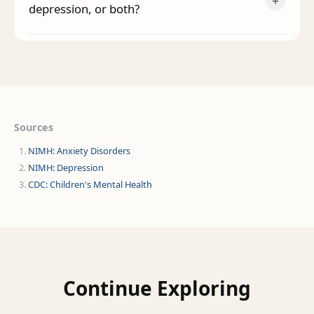
+
depression, or both?
Sources
NIMH: Anxiety Disorders
NIMH: Depression
CDC: Children's Mental Health
Continue Exploring