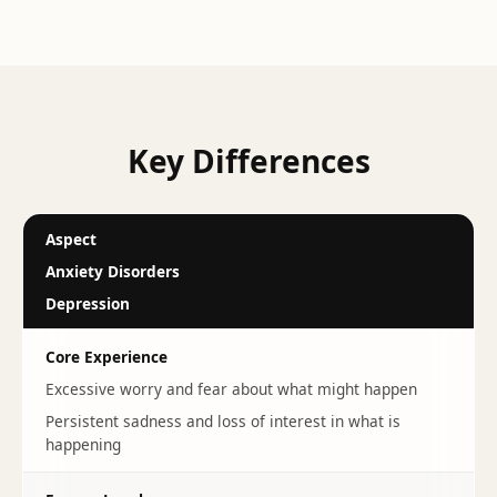
Key Differences
Aspect
Anxiety Disorders
Depression
Core Experience
Excessive worry and fear about what might happen
Persistent sadness and loss of interest in what is
happening