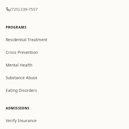
(725) 239-7557
PROGRAMS
Residential Treatment
Crisis Prevention
Mental Health
Substance Abuse
Eating Disorders
ADMISSIONS
Verify Insurance