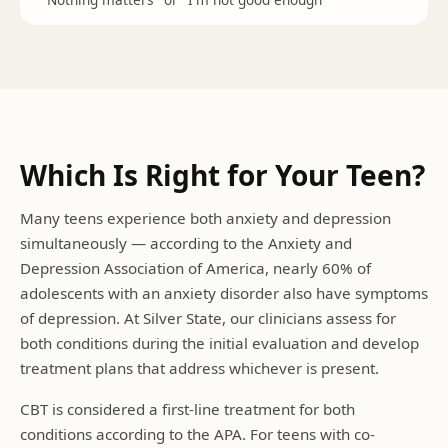
Which Is Right for Your Teen?
Many teens experience both anxiety and depression
simultaneously — according to the Anxiety and
Depression Association of America, nearly 60% of
adolescents with an anxiety disorder also have symptoms
of depression. At Silver State, our clinicians assess for
both conditions during the initial evaluation and develop
treatment plans that address whichever is present.
CBT is considered a first-line treatment for both
conditions according to the APA. For teens with co-