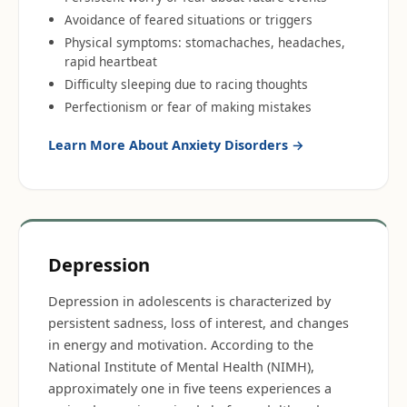
Avoidance of feared situations or triggers
Physical symptoms: stomachaches, headaches,
rapid heartbeat
Difficulty sleeping due to racing thoughts
Perfectionism or fear of making mistakes
Learn More About
Anxiety Disorders
→
Depression
Depression in adolescents is characterized by
persistent sadness, loss of interest, and changes
in energy and motivation. According to the
National Institute of Mental Health (NIMH),
approximately one in five teens experiences a