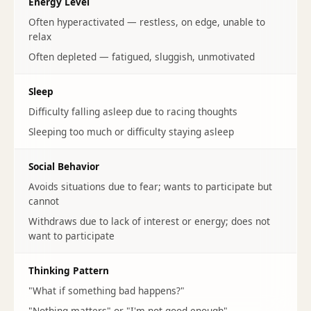
Energy Level
Often hyperactivated — restless, on edge, unable to
relax
Often depleted — fatigued, sluggish, unmotivated
Sleep
Difficulty falling asleep due to racing thoughts
Sleeping too much or difficulty staying asleep
Social Behavior
Avoids situations due to fear; wants to participate but
cannot
Withdraws due to lack of interest or energy; does not
want to participate
Thinking Pattern
"What if something bad happens?"
"Nothing matters" or "I'm not good enough"